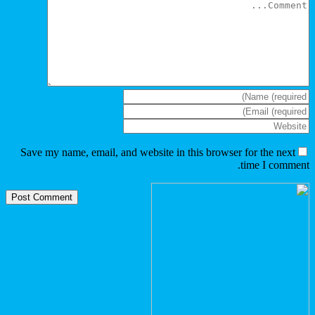
Save my name, email, and websi