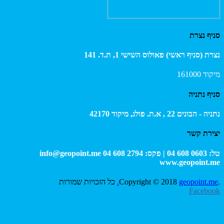
מי
info@geopoint.me
כל הזכויות שמור