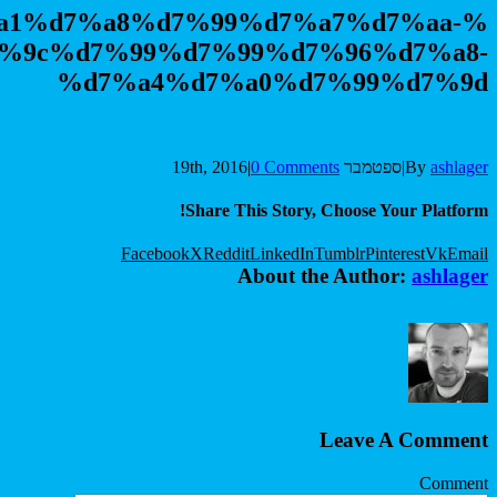
%d7%a1%d7%a8%d7%99
%d7%9c%d7%99%d7%9
%d7%a4%d7%
|
Share Th
Facebook
X
Reddit
A