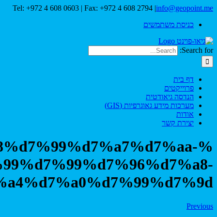
Tel: +972 4 608 0603 | Fax: +
%d7%a1%d7%a8%d7%99%d7%
%d7%9c%d7%99%d7%99%d
%d7%a4%d7%a0%d