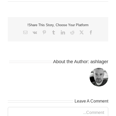
Share This Story, Choose Your Platform!
Email
Vk
Pinterest
Tumblr
LinkedIn
Reddit
Facebook
X
About the Author:
ashlager
Leave A Comment
Comment