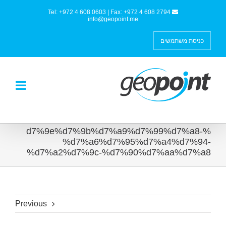
Tel: +972 4 608 0603 | Fax: +972 4 608 2794
info@geopoint.me
כניסת משתמשים
%d7%9e%d7%9b%d7%a9%d7%99%d7%a8-
%d7%a6%d7%95%d7%a4%d7%94-
%d7%a2%d7%9c-%d7%90%d7%aa%d7%a8
Previous