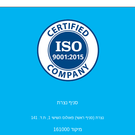
סניף נצרת
נצרת (סניף ראשי) פאולוס השישי 1, ת.ד. 141
מיקוד 161000