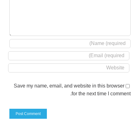
Save my name, email, and website in this browser
for the next time I comment.