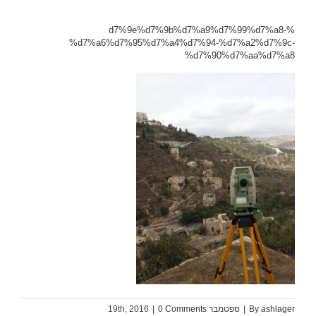
%d7%9e%d7%9b%d7%a9%d7%99%d7%a8-
%d7%a6%d7%95%d7%a4%d7%94-%d7%a2%d7%9c-
%d7%90%d7%aa%d7%a8
|
0 Comments
ספטמבר 19th, 2016
|
By
ashlager